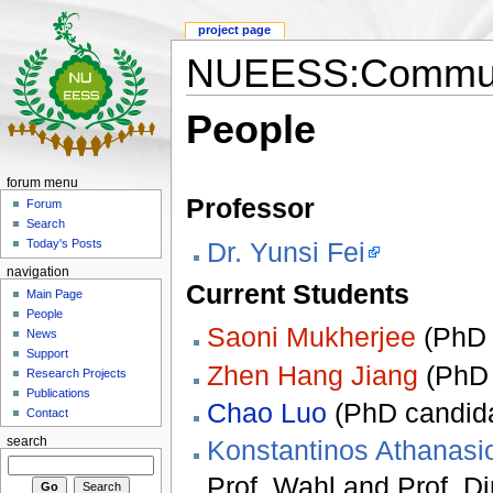
project page
NUEESS:Communi
People
forum menu
Professor
Forum
Search
Dr. Yunsi Fei
Today's Posts
navigation
Current Students
Main Page
People
Saoni Mukherjee
(PhD c
News
Support
Zhen Hang Jiang
(PhD 
Research Projects
Publications
Chao Luo
(PhD candida
Contact
search
Konstantinos Athanasi
Prof. Wahl and Prof. Di