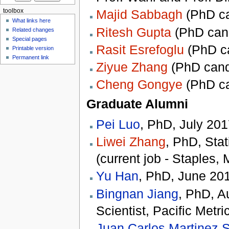
Majid Sabbagh
(PhD ca
toolbox
What links here
Ritesh Gupta
(PhD cand
Related changes
Special pages
Rasit Esrefoglu
(PhD ca
Printable version
Permanent link
Ziyue Zhang
(PhD candi
Cheng Gongye
(PhD ca
Graduate Alumni
Pei Luo
, PhD, July 2017
Liwei Zhang
, PhD, Stat
(current job - Staples,
Yu Han
, PhD, June 201
Bingnan Jiang
, PhD, A
Scientist, Pacific Metr
Juan Carlos Martinez 