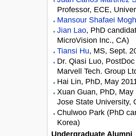
Professor, ECE, Univer
Mansour Shafaei Mog
Jian Lao
, PhD candidat
MicroVision Inc., CA)
Tiansi Hu
, MS, Sept. 2
Dr. Qiasi Luo, PostDoc 
Marvell Tech. Group Lt
Hai Lin, PhD, May 2011
Xuan Guan, PhD, May 20
Jose State University, 
Chulwoo Park (PhD can
Korea)
Undergraduate Alumni