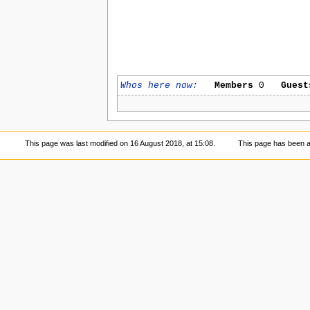
Whos here now:
Members
0
Guest
This page was last modified on 16 August 2018, at 15:08.
This page has been 