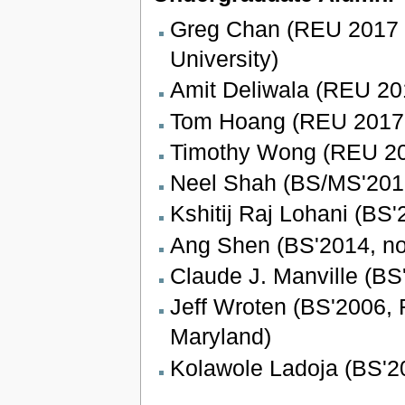
Greg Chan (REU 2017 
University)
Amit Deliwala (REU 2
Tom Hoang (REU 2017
Timothy Wong (REU 2
Neel Shah (BS/MS'2015,
Kshitij Raj Lohani (BS'
Ang Shen (BS'2014, no
Claude J. Manville (B
Jeff Wroten (BS'2006, R
Maryland)
Kolawole Ladoja (BS'