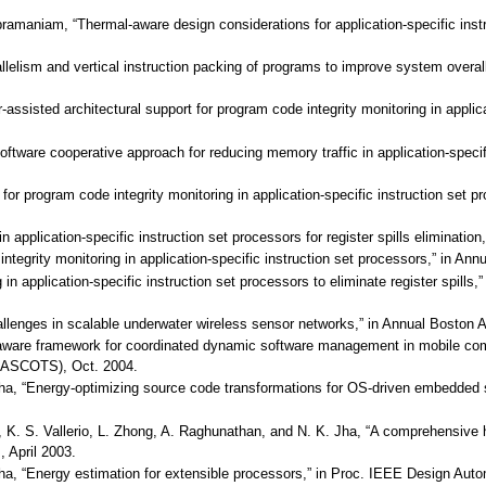
ubramaniam, “Thermal-aware design considerations for application-specific ins
allelism and vertical instruction packing of programs to improve system overa
r-assisted architectural support for program code integrity monitoring in appli
oftware cooperative approach for reducing memory traffic in application-speci
t for program code integrity monitoring in application-specific instruction set
s in application-specific instruction set processors for register spills elimina
ntegrity monitoring in application-specific instruction set processors,” in 
g in application-specific instruction set processors to eliminate register spi
challenges in scalable underwater wireless sensor networks,” in Annual Bosto
-aware framework for coordinated dynamic software management in mobile com
ASCOTS), Oct. 2004.
Jha, “Energy-optimizing source code transformations for OS-driven embedded 
, K. S. Vallerio, L. Zhong, A. Raghunathan, and N. K. Jha, “A comprehensive hi
April 2003.
Jha, “Energy estimation for extensible processors,” in Proc. IEEE Design Aut