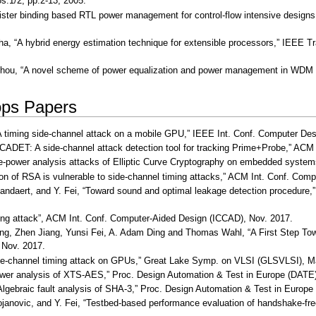
s.1/2, pp.2-13, 2005.
gister binding based RTL power management for control-flow intensive design
ha, “A hybrid energy estimation technique for extensible processors,” IEEE T
Zhou, “A novel scheme of power equalization and power management in WDM all-
ps Papers
 “A timing side-channel attack on a mobile GPU,” IEEE Int. Conf. Computer De
SCADET: A side-channel attack detection tool for tracking Prime+Probe,” ACM
mple-power analysis attacks of Elliptic Curve Cryptography on embedded syst
ion of RSA is vulnerable to side-channel timing attacks,” ACM Int. Conf. Com
tandaert, and Y. Fei, “Toward sound and optimal leakage detection procedur
ming attack”, ACM Int. Conf. Computer-Aided Design (ICCAD), Nov. 2017.
ang, Zhen Jiang, Yunsi Fei, A. Adam Ding and Thomas Wahl, “A First Step To
 Nov. 2017.
 side-channel timing attack on GPUs,” Great Lake Symp. on VLSI (GLSVLSI), 
power analysis of XTS-AES,” Proc. Design Automation & Test in Europe (DATE)
“Algebraic fault analysis of SHA-3,” Proc. Design Automation & Test in Europe
tojanovic, and Y. Fei, “Testbed-based performance evaluation of handshake-