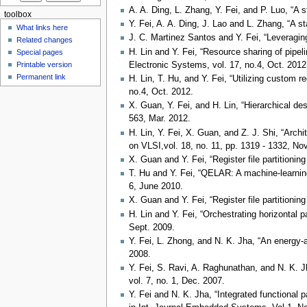
A. A. Ding, L. Zhang, Y. Fei, and P. Luo, “A 
toolbox
Y. Fei, A. A. Ding, J. Lao and L. Zhang, “A s
What links here
J. C. Martinez Santos and Y. Fei, “Leveragi
Related changes
H. Lin and Y. Fei, “Resource sharing of pipe
Special pages
Electronic Systems, vol. 17, no.4, Oct. 2012
Printable version
Permanent link
H. Lin, T. Hu, and Y. Fei, “Utilizing custom r
no.4, Oct. 2012.
X. Guan, Y. Fei, and H. Lin, “Hierarchical de
563, Mar. 2012.
H. Lin, Y. Fei, X. Guan, and Z. J. Shi, “Arch
on VLSI,vol. 18, no. 11, pp. 1319 - 1332, No
X. Guan and Y. Fei, “Register file partition
T. Hu and Y. Fei, “QELAR: A machine-learning
6, June 2010.
X. Guan and Y. Fei, “Register file partitioni
H. Lin and Y. Fei, “Orchestrating horizontal 
Sept. 2009.
Y. Fei, L. Zhong, and N. K. Jha, “An energ
2008.
Y. Fei, S. Ravi, A. Raghunathan, and N. K.
vol. 7, no. 1, Dec. 2007.
Y. Fei and N. K. Jha, “Integrated functional