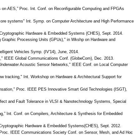
acks on AES,” Proc. Int. Conf. on Reconfigurable Computing and FPGAs
i-core systems" Int. Symp. on Computer Architecture and High Performance
p on Cryptographic Hardware & Embedded Systems (CHES), Sept. 2014.
sing Graphic Processing Units (GPUs)," in Wkshp on Hardware and
lligent Vehicles Symp. (IV'14), June, 2014.
orks," IEEE Global Communications Conf. (GlobeCom), Dec. 2013.
nderwater Acoustic Sensor Networks," IEEE Conf. on Local Computer
ow tracking," Int. Workshop on Hardware & Architectural Support for
pensation," Proc. IEEE PES Innovative Smart Grid Technologies (ISGT),
efect and Fault Tolerance in VLSI & Nanotechnology Systems, Special
king,” Int. Conf. on Compilers, Architecture & Synthesis for Embedded
sp on Cryptographic Hardware & Embedded Systems(CHES), Sept. 2012.
ks,” Proc. IEEE Communications Society Conf. on Sensor, Mesh, and Ad Hoc