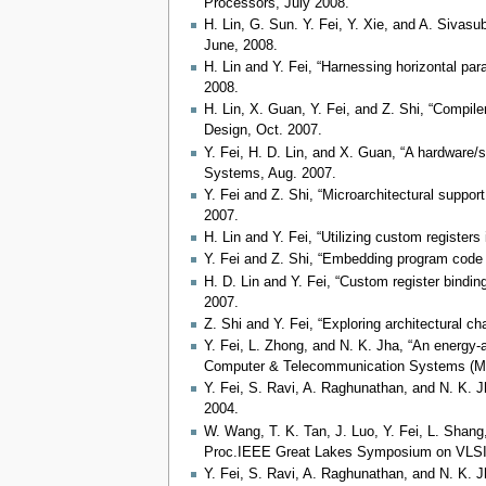
Processors, July 2008.
H. Lin, G. Sun. Y. Fei, Y. Xie, and A. Sivas
June, 2008.
H. Lin and Y. Fei, “Harnessing horizontal par
2008.
H. Lin, X. Guan, Y. Fei, and Z. Shi, “Compile
Design, Oct. 2007.
Y. Fei, H. D. Lin, and X. Guan, “A hardware/s
Systems, Aug. 2007.
Y. Fei and Z. Shi, “Microarchitectural suppor
2007.
H. Lin and Y. Fei, “Utilizing custom register
Y. Fei and Z. Shi, “Embedding program code i
H. D. Lin and Y. Fei, “Custom register bindin
2007.
Z. Shi and Y. Fei, “Exploring architectural 
Y. Fei, L. Zhong, and N. K. Jha, “An energy
Computer & Telecommunication Systems (M
Y. Fei, S. Ravi, A. Raghunathan, and N. K. 
2004.
W. Wang, T. K. Tan, J. Luo, Y. Fei, L. Shang
Proc.IEEE Great Lakes Symposium on VLSI, 
Y. Fei, S. Ravi, A. Raghunathan, and N. K. 