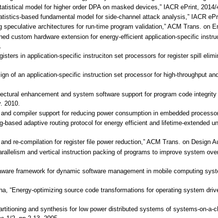
statistical model for higher order DPA on masked devices,” IACR ePrint, 2014/
tatistics-based fundamental model for side-channel attack analysis,” IACR ePr
ng speculative architectures for run-time program validation,” ACM Trans. o
lined custom hardware extension for energy-efficient application-specific inst
.
egisters in application-specific instruciton set processors for register spill 
sign of an application-specific instruction set processor for high-throughput 
itectural enhancement and system software support for program code integrity 
v. 2010.
ing and compiler support for reducing power consumption in embedded processor
-based adaptive routing protocol for energy efficient and lifetime-extended 
ng and re-compilation for register file power reduction,” ACM Trans. on Design
parallelism and vertical instruction packing of programs to improve system ove
y-aware framework for dynamic software management in mobile computing sys
 Jha, “Energy-optimizing source code transformations for operating system
 partitioning and synthesis for low power distributed systems of systems-on-a