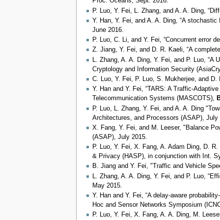
Proc. Oceans, Sept. 2016.
P. Luo, Y. Fei, L. Zhang, and A. A. Ding, “D
Y. Han, Y. Fei, and A. A. Ding, “A stochast
June 2016.
P. Luo, C. Li, and Y. Fei, “Concurrent error
Z. Jiang, Y. Fei, and D. R. Kaeli, “A compl
L. Zhang, A. A. Ding, Y. Fei, and P. Luo, “A 
Cryptology and Information Security (AsiaCry
C. Luo, Y. Fei, P. Luo, S. Mukherjee, and D
Y. Han and Y. Fei, “TARS: A Traffic-Adaptiv
Telecommunication Systems (MASCOTS),
B
P. Luo, L. Zhang, Y. Fei, and A. A. Ding "T
Architectures, and Processors (ASAP), July
X. Fang, Y. Fei, and M. Leeser, "Balance Po
(ASAP), July 2015.
P. Luo, Y. Fei, X. Fang, A. Adam Ding, D. R
& Privacy (HASP), in conjunction with Int. 
B. Jiang and Y. Fei, "Traffic and Vehicle Sp
L. Zhang, A. A. Ding, Y. Fei, and P. Luo, “E
May 2015.
Y. Han and Y. Fei, “A delay-aware probabili
Hoc and Sensor Networks Symposium (ICNC
P. Luo, Y. Fei, X. Fang, A. A. Ding, M. Lee