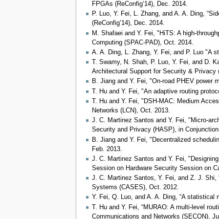
FPGAs (ReConfig’14), Dec. 2014.
P. Luo, Y. Fei, L. Zhang, and A. A. Ding, “S
(ReConfig’14), Dec. 2014.
M. Shafaei and Y. Fei, "HiTS: A high-throug
Computing (SPAC-PAD), Oct. 2014.
A. A. Ding, L. Zhang, Y. Fei, and P. Luo "A
T. Swamy, N. Shah, P. Luo, Y. Fei, and D. K
Architectural Support for Security & Privacy
B. Jiang and Y. Fei, "On-road PHEV power man
T. Hu and Y. Fei, "An adaptive routing proto
T. Hu and Y. Fei, "DSH-MAC: Medium Access
Networks (LCN), Oct. 2013.
J. C. Martinez Santos and Y. Fei, "Micro-arc
Security and Privacy (HASP), in Conjunction
B. Jiang and Y. Fei, "Decentralized schedul
Feb. 2013.
J. C. Martinez Santos and Y. Fei, "Designin
Session on Hardware Security Session on Ca
J. C. Martinez Santos, Y. Fei, and Z. J. Shi,
Systems (CASES), Oct. 2012.
Y. Fei, Q. Luo, and A. A. Ding, “A statisti
T. Hu and Y. Fei, “MURAO: A multi-level rou
Communications and Networks (SECON), Ju