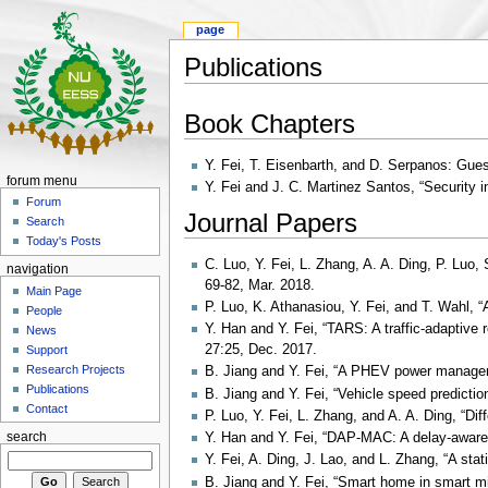
page
Publications
Book Chapters
Y. Fei, T. Eisenbarth, and D. Serpanos: Gue
forum menu
Y. Fei and J. C. Martinez Santos, “Security
Forum
Journal Papers
Search
Today's Posts
C. Luo, Y. Fei, L. Zhang, A. A. Ding, P. Luo
navigation
69-82, Mar. 2018.
Main Page
P. Luo, K. Athanasiou, Y. Fei, and T. Wahl, “
People
Y. Han and Y. Fei, “TARS: A traffic-adaptiv
News
27:25, Dec. 2017.
Support
Research Projects
B. Jiang and Y. Fei, “A PHEV power manageme
Publications
B. Jiang and Y. Fei, “Vehicle speed predictio
Contact
P. Luo, Y. Fei, L. Zhang, and A. A. Ding, “Di
search
Y. Han and Y. Fei, “DAP-MAC: A delay-aware 
Y. Fei, A. Ding, J. Lao, and L. Zhang, “A st
B. Jiang and Y. Fei, “Smart home in smart mic