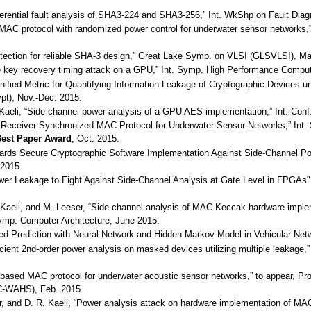
ifferential fault analysis of SHA3-224 and SHA3-256,” Int. WkShp on Fault Di
ic MAC protocol with randomized power control for underwater sensor networ
 detection for reliable SHA-3 design,” Great Lake Symp. on VLSI (GLSVLSI), M
ete key recovery timing attack on a GPU,” Int. Symp. High Performance Compu
Unified Metric for Quantifying Information Leakage of Cryptographic Devices u
pt), Nov.-Dec. 2015.
. Kaeli, “Side-channel power analysis of a GPU AES implementation,” Int. Con
e Receiver-Synchronized MAC Protocol for Underwater Sensor Networks,” Int.
est Paper Award
, Oct. 2015.
owards Secure Cryptographic Software Implementation Against Side-Channel Pow
 2015.
wer Leakage to Fight Against Side-Channel Analysis at Gate Level in FPGAs", 
. Kaeli, and M. Leeser, “Side-channel analysis of MAC-Keccak hardware imple
Symp. Computer Architecture, June 2015.
eed Prediction with Neural Network and Hidden Markov Model in Vehicular Netw
fficient 2nd-order power analysis on masked devices utilizing multiple leakag
ty-based MAC protocol for underwater acoustic sensor networks,” to appear, 
-WAHS), Feb. 2015.
ser, and D. R. Kaeli, “Power analysis attack on hardware implementation of 