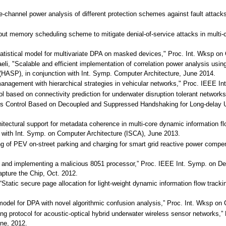
ide-channel power analysis of different protection schemes against fault att
hput memory scheduling scheme to mitigate denial-of-service attacks in mult
 statistical model for multivariate DPA on masked devices," Proc. Int. Wks
aeli, "Scalable and efficient implementation of correlation power analysis u
 (HASP), in conjunction with Int. Symp. Computer Architecture, June 2014.
agement with hierarchical strategies in vehicular networks," Proc. IEEE Inte
col based on connectivity prediction for underwater disruption tolerant netw
 Control Based on Decoupled and Suppressed Handshaking for Long-delay U
hitectural support for metadata coherence in multi-core dynamic information fl
 with Int. Symp. on Computer Architecture (ISCA), June 2013.
ing of PEV on-street parking and charging for smart grid reactive power com
g and implementing a malicious 8051 processor,” Proc. IEEE Int. Symp. on D
pture the Chip, Oct. 2012.
 “Static secure page allocation for light-weight dynamic information flow trac
cal model for DPA with novel algorithmic confusion analysis,” Proc. Int. Wk
ting protocol for acoustic-optical hybrid underwater wireless sensor networ
ne, 2012.