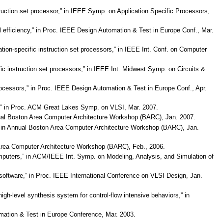
truction set processor,” in IEEE Symp. on Application Specific Processors,
ll efficiency,” in Proc. IEEE Design Automation & Test in Europe Conf., Mar.
cation-specific instruction set processors,” in IEEE Int. Conf. on Computer
fic instruction set processors,” in IEEE Int. Midwest Symp. on Circuits &
 processors,” in Proc. IEEE Design Automation & Test in Europe Conf., Apr.
tion,” in Proc. ACM Great Lakes Symp. on VLSI, Mar. 2007.
Annual Boston Area Computer Architecture Workshop (BARC), Jan. 2007.
lls,” in Annual Boston Area Computer Architecture Workshop (BARC), Jan.
n Area Computer Architecture Workshop (BARC), Feb., 2006.
puters,” in ACM/IEEE Int. Symp. on Modeling, Analysis, and Simulation of
software,” in Proc. IEEE International Conference on VLSI Design, Jan.
gh-level synthesis system for control-flow intensive behaviors,” in
omation & Test in Europe Conference, Mar. 2003.