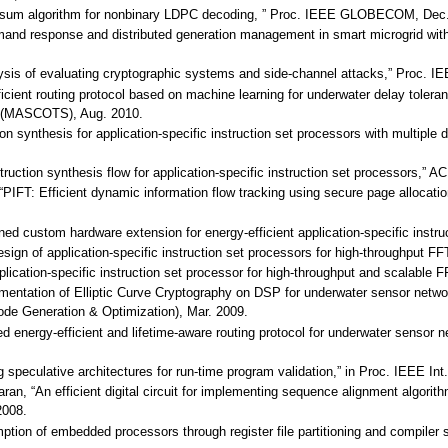
n-sum algorithm for nonbinary LDPC decoding, ” Proc. IEEE GLOBECOM, Dec.
mand response and distributed generation management in smart microgrid with
alysis of evaluating cryptographic systems and side-channel attacks,” Proc.
ficient routing protocol based on machine learning for underwater delay tole
 (MASCOTS), Aug. 2010.
ion synthesis for application-specific instruction set processors with multip
instruction synthesis flow for application-specific instruction set processors
, “PIFT: Efficient dynamic information flow tracking using secure page allo
ined custom hardware extension for energy-efficient application-specific instr
design of application-specific instruction set processors for high-throughput
plication-specific instruction set processor for high-throughput and scalable
mplementation of Elliptic Curve Cryptography on DSP for underwater sensor n
de Generation & Optimization), Mar. 2009.
ed energy-efficient and lifetime-aware routing protocol for underwater senso
g speculative architectures for run-time program validation,” in Proc. IEEE In
an, “An efficient digital circuit for implementing sequence alignment algorith
2008.
ion of embedded processors through register file partitioning and compiler s