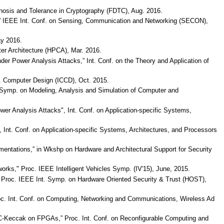
agnosis and Tolerance in Cryptography (FDTC), Aug. 2016.
ks,” IEEE Int. Conf. on Sensing, Communication and Networking (SECON),
ay 2016.
ter Architecture (HPCA), Mar. 2016.
nder Power Analysis Attacks,” Int. Conf. on the Theory and Application of
f. Computer Design (ICCD), Oct. 2015.
 Symp. on Modeling, Analysis and Simulation of Computer and
er Analysis Attacks", Int. Conf. on Application-specific Systems,
Int. Conf. on Application-specific Systems, Architectures, and Processors
mentations,” in Wkshp on Hardware and Architectural Support for Security
orks," Proc. IEEE Intelligent Vehicles Symp. (IV'15), June, 2015.
e,” Proc. IEEE Int. Symp. on Hardware Oriented Security & Trust (HOST),
Proc. Int. Conf. on Computing, Networking and Communications, Wireless Ad
MAC-Keccak on FPGAs,” Proc. Int. Conf. on Reconfigurable Computing and