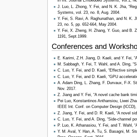
in Int. Journal Embedded Systems, Vol.1, No
J. Luo, L. Zhong, Y. Fei, and N. K. Jha, “Re
Systems, vol. 23, no. 8, Aug. 2004.
Y. Fei, S. Ravi, A. Raghunathan, and N. K. J
23, no. 5, pp. 652-664, May 2004.
Y. Fei, X. Zheng, H. Zhang, Y. Guo, and B. 
1191, Sept.1999.
Conferences and Worksho
E. Karimi, Z.H. Jiang, D. Kaeli, and Y. Fei,
M. Sabbagh, Y. Fei, T. Wahl, and A. Ding, “
C. Luo, Y. Fei, and D. Kaeli, “Effective si
C. Luo, Y. Fei, and D. Kaeli, “GPU accelerat
A. Adam Ding, L. Zhang, F. Durvaux, F-X. S
Nov. 2017.
Z. Jiang and Y. Fei, “A novel cache bank ti
Pei Luo, Konstantinos Anthansiou, Liwei Zh
IEEE Int. Conf. on Computer Design (ICCD),
Z. Jiang, Y. Fei, and D. R. Kaeli, “A novel
C. Luo, Y. Fei, and A. Ding, “Side-channel 
P. Luo, K. Athanasiou, Y. Fei, and T. Wahl, 
Y. M. Aval, Y. Han, A. Tu, S. Basagni, M. S