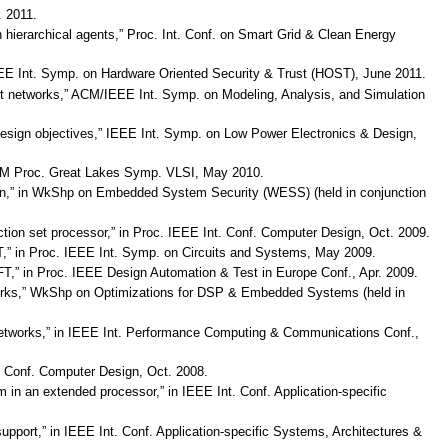
 2011.
 hierarchical agents,” Proc. Int. Conf. on Smart Grid & Clean Energy
 IEEE Int. Symp. on Hardware Oriented Security & Trust (HOST), June 2011.
rant networks,” ACM/IEEE Int. Symp. on Modeling, Analysis, and Simulation
le design objectives,” IEEE Int. Symp. on Low Power Electronics & Design,
,” ACM Proc. Great Lakes Symp. VLSI, May 2010.
cation,” in WkShp on Embedded System Security (WESS) (held in conjunction
uction set processor,” in Proc. IEEE Int. Conf. Computer Design, Oct. 2009.
 FFT,” in Proc. IEEE Int. Symp. on Circuits and Systems, May 2009.
 FFT,” in Proc. IEEE Design Automation & Test in Europe Conf., Apr. 2009.
etworks,” WkShp on Optimizations for DSP & Embedded Systems (held in
r networks,” in IEEE Int. Performance Computing & Communications Conf.,
t. Conf. Computer Design, Oct. 2008.
m in an extended processor,” in IEEE Int. Conf. Application-specific
upport,” in IEEE Int. Conf. Application-specific Systems, Architectures &