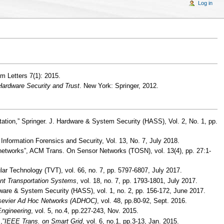
Log in
 Letters 7(1): 2015.
 Hardware Security and Trust
. New York: Springer, 2012.
ation,” Springer. J. Hardware & System Security (HASS), Vol. 2, No. 1, pp.
 Information Forensics and Security, Vol. 13, No. 7, July 2018.
 networks”, ACM Trans. On Sensor Networks (TOSN), vol. 13(4), pp. 27:1-
r Technology (TVT), vol. 66, no. 7, pp. 5797-6807, July 2017.
ent Transportation Systems
, vol. 18, no. 7, pp. 1793-1801, July 2017.
ardware & System Security (HASS), vol. 1, no. 2, pp. 156-172, June 2017.
sevier Ad Hoc Networks (ADHOC)
, vol. 48, pp.80-92, Sept. 2016.
Engineering
, vol. 5, no.4, pp.227-243, Nov. 2015.
,”
IEEE Trans. on Smart Grid
, vol. 6, no.1, pp.3-13, Jan. 2015.