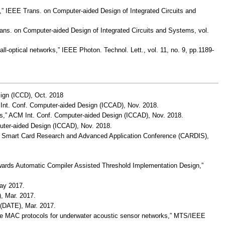
s,” IEEE Trans. on Computer-aided Design of Integrated Circuits and
rans. on Computer-aided Design of Integrated Circuits and Systems, vol.
optical networks,” IEEE Photon. Technol. Lett., vol. 11, no. 9, pp.1189-
sign (ICCD), Oct. 2018
 Int. Conf. Computer-aided Design (ICCAD), Nov. 2018.
ems,” ACM Int. Conf. Computer-aided Design (ICCAD), Nov. 2018.
puter-aided Design (ICCAD), Nov. 2018.
e,” Smart Card Research and Advanced Application Conference (CARDIS),
wards Automatic Compiler Assisted Threshold Implementation Design,”
May 2017.
, Mar. 2017.
 (DATE), Mar. 2017.
free MAC protocols for underwater acoustic sensor networks,” MTS/IEEE