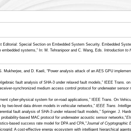
st Editorial: Special Section on Embedded System Security. Embedded System
 in embedded systems,” In: M. Tehranipoor and C. Wang, Eds.
Introduction to
, S. Mukherjee, and D. Kaeli, “Power analysis attack of an AES GPU implement
Algebraic fault analysis of SHA-3 under relaxed fault models,” IEEE Trans. on
e receiver-synchronized medium access control protocol for underwater sensor
nt cyber-physical system for on-road applications,” IEEE Trans. On Vehicula
n by two-level data driven models in vehicular networks,”
IEEE Trans. Intellig
fferential fault analysis of SHA-3 under relaxed fault models,” Springer. J. H
probability-based MAC protocol for underwater acoustic sensor networks,"
El
atistics-based success rate model for DPA and CPA,"
Journal of Cryptographic 
rogrid: A cost-effective energy ecosystem with intelligent hierarchical agents