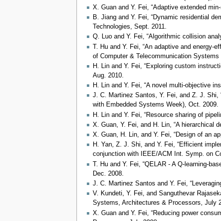
X. Guan and Y. Fei, “Adaptive extended mi
B. Jiang and Y. Fei, “Dynamic residential de
Technologies, Sept. 2011.
Q. Luo and Y. Fei, “Algorithmic collision an
T. Hu and Y. Fei, “An adaptive and energy-ef
of Computer & Telecommunication Systems
H. Lin and Y. Fei, “Exploring custom instruct
Aug. 2010.
H. Lin and Y. Fei, “A novel multi-objective 
J. C. Martinez Santos, Y. Fei, and Z. J. Shi
with Embedded Systems Week), Oct. 2009.
H. Lin and Y. Fei, “Resource sharing of pipel
X. Guan, Y. Fei, and H. Lin, “A hierarchical 
X. Guan, H. Lin, and Y. Fei, “Design of an ap
H. Yan, Z. J. Shi, and Y. Fei, “Efficient i
conjunction with IEEE/ACM Int. Symp. on Co
T. Hu and Y. Fei, “QELAR - A Q-learning-bas
Dec. 2008.
J. C. Martinez Santos and Y. Fei, “Leveragin
V. Kundeti, Y. Fei, and Sanguthevar Rajasekar
Systems, Architectures & Processors, July 
X. Guan and Y. Fei, “Reducing power consumpt