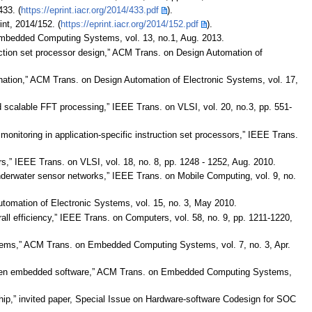
433. (
https://eprint.iacr.org/2014/433.pdf
).
int, 2014/152. (
https://eprint.iacr.org/2014/152.pdf
).
n Embedded Computing Systems, vol. 13, no.1, Aug. 2013.
ruction set processor design,” ACM Trans. on Design Automation of
elimination,” ACM Trans. on Design Automation of Electronic Systems, vol. 17,
and scalable FFT processing,” IEEE Trans. on VLSI, vol. 20, no.3, pp. 551-
monitoring in application-specific instruction set processors,” IEEE Trans.
s,” IEEE Trans. on VLSI, vol. 18, no. 8, pp. 1248 - 1252, Aug. 2010.
underwater sensor networks,” IEEE Trans. on Mobile Computing, vol. 9, no.
 Automation of Electronic Systems, vol. 15, no. 3, May 2010.
rall efficiency,” IEEE Trans. on Computers, vol. 58, no. 9, pp. 1211-1220,
tems,” ACM Trans. on Embedded Computing Systems, vol. 7, no. 3, Apr.
 driven embedded software,” ACM Trans. on Embedded Computing Systems,
-chip,” invited paper, Special Issue on Hardware-software Codesign for SOC