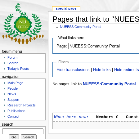
special page
Pages that link to "NUEE
←
NUEESS:Community Portal
What links here
Page:
forum menu
Forum
Filters
Search
Today's Posts
Hide transclusions
|
Hide links
|
Hide redirect
navigation
Main Page
No pages link to
NUEESS:Community Portal
.
People
News
Support
Research Projects
Publications
Contact
Whos here now:
Members
0
Guest
search