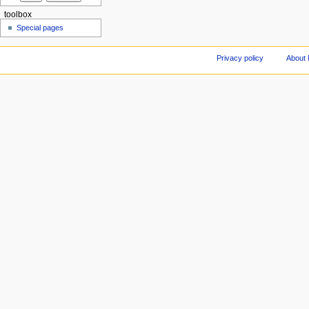
toolbox
Special pages
Privacy policy
About