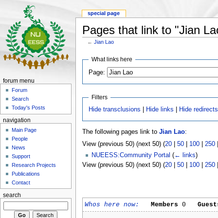
special page
Pages that link to "Jian La
←
Jian Lao
What links here
Page:
forum menu
Forum
Filters
Search
Today's Posts
Hide transclusions
|
Hide links
|
Hide redirect
navigation
Main Page
The following pages link to
Jian Lao
:
People
View (previous 50) (next 50) (
20
|
50
|
100
|
250
News
NUEESS:Community Portal
(
← links
)
Support
View (previous 50) (next 50) (
20
|
50
|
100
|
250
Research Projects
Publications
Contact
search
Whos here now:
Members
0
Guest