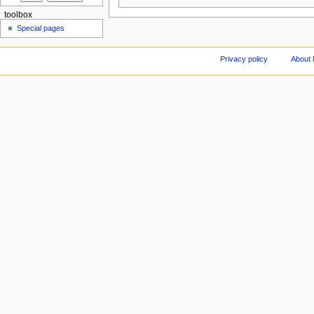
toolbox
Special pages
Privacy policy
About